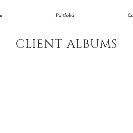
e
Portfolio
Co
CLIENT ALBUMS