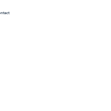
ntact