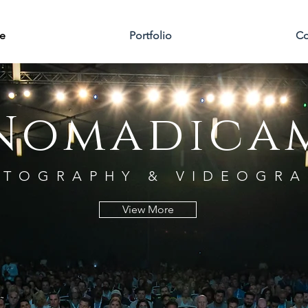
e
Portfolio
Co
Nomadica
TOGRAPHY & VIDEOGRA
View More