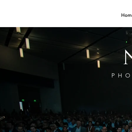
Hom
PHO