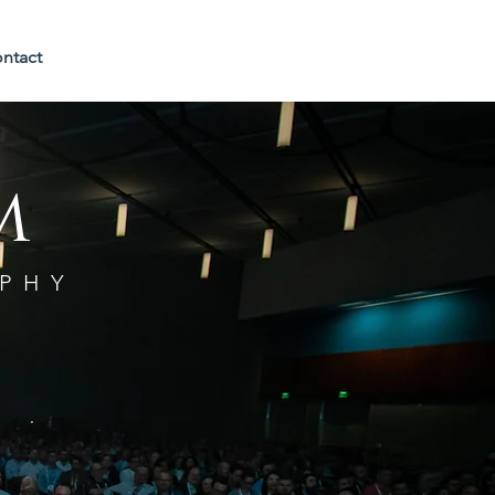
ntact
m
PHY